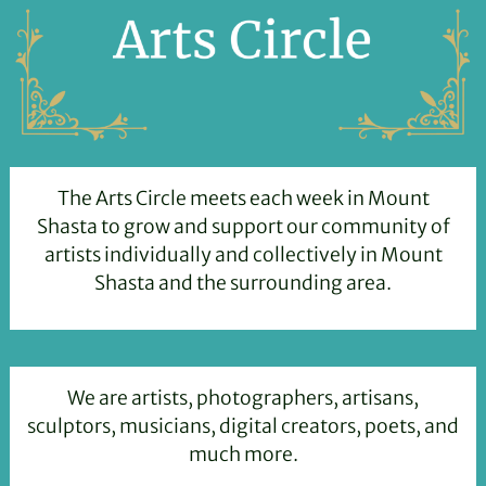
The Arts Circle meets each week in Mount
Shasta to grow and support our community of
artists individually and collectively in Mount
Shasta and the surrounding area.
We are artists, photographers, artisans,
sculptors, musicians, digital creators, poets, and
much more.