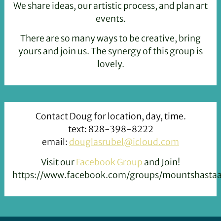
We share ideas, our artistic process, and plan art
events.
There are so many ways to be creative, bring
yours and join us. The synergy of this group is
lovely.
Contact Doug for location, day, time.
text: 828-398-8222
email:
douglasrubel@icloud.com
Visit our
Facebook Group
and Join!
https://www.facebook.com/groups/mountshastaar