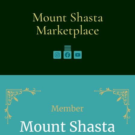
content
Mount Shasta
Marketplace