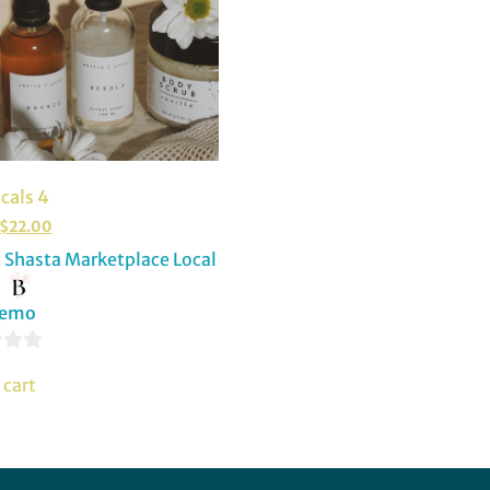
cals 4
$
22.00
Shasta Marketplace Local
:
Demo
 cart