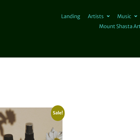
Landing
Artists
Music
Mount Shasta Art
Sale!