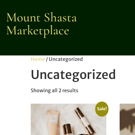
Mount Shasta
Marketplace
Home
/ Uncategorized
Uncategorized
Showing all 2 results
Sale!