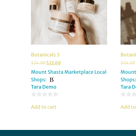
Botanicals 3
Botani
$
24.00
$
22.00
$
24.00
Mount Shasta Marketplace Local
Mount 
Shops:
Shops
Tara Demo
Tara 
0
0
Add to cart
Add to
out
out
of
of
5
5