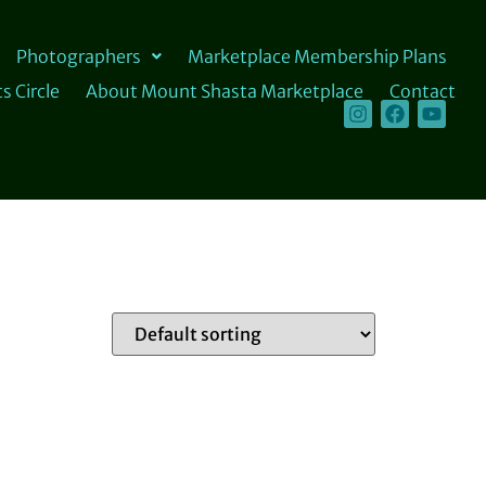
Photographers
Marketplace Membership Plans
s Circle
About Mount Shasta Marketplace
Contact